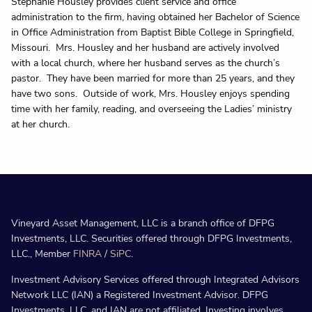
Stephanie Housley provides client service and office
administration to the firm, having obtained her Bachelor of Science
in Office Administration from Baptist Bible College in Springfield,
Missouri. Mrs. Housley and her husband are actively involved
with a local church, where her husband serves as the church’s
pastor. They have been married for more than 25 years, and they
have two sons. Outside of work, Mrs. Housley enjoys spending
time with her family, reading, and overseeing the Ladies’ ministry
at her church.
Vineyard Asset Management, LLC is a branch office of DFPG
Investments, LLC. Securities offered through DFPG Investments,
LLC., Member
FINRA
/
SiPC
.
Investment Advisory Services offered through Integrated Advisors
Network LLC (IAN) a Registered Investment Advisor. DFPG
Investments, LLC, and IAN are not affiliated. Investing involves