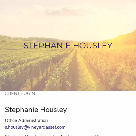
Skip to main content
HOME
ABOUT US
STEPHANIE HOUSLEY
SERVICES
ASSET MANAGEMENT
CONTACT US
CLIENT LOGIN
Stephanie Housley
Office Administration
s.housley@vineyardasset.com