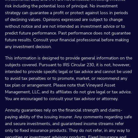
risk including the potential loss of principal. No investment
strategy can guarantee a profit or protect against loss in periods
of declining values. Opinions expressed are subject to change
without notice and are not intended as investment advice or to
predict future performance. Past performance does not guarantee
future results. Consult your financial professional before making
any investment decision.
This information is designed to provide general information on the
subjects covered. Pursuant to IRS Circular 230, it is not, however,
intended to provide specific legal or tax advice and cannot be used
to avoid tax penalties or to promote, market, or recommend any
tax plan or arrangement. Please note that Vineyard Asset
Management, LLC, and its affiliates do not give legal or tax advice.
You are encouraged to consult your tax advisor or attorney.
Annuity guarantees rely on the financial strength and claims-
paying ability of the issuing insurer. Any comments regarding safe
and secure investments, and guaranteed income streams refer
only to fixed insurance products. They do not refer, in any way to
securities or investment advisory products. Fixed Insurance and