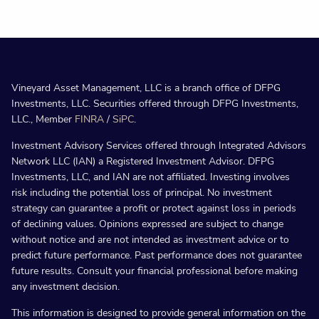
Vineyard Asset Management, LLC is a branch office of DFPG
Investments, LLC. Securities offered through DFPG Investments,
LLC., Member
FINRA
/
SiPC
.
Investment Advisory Services offered through Integrated Advisors
Network LLC (IAN) a Registered Investment Advisor. DFPG
Investments, LLC, and IAN are not affiliated. Investing involves
risk including the potential loss of principal. No investment
strategy can guarantee a profit or protect against loss in periods
of declining values. Opinions expressed are subject to change
without notice and are not intended as investment advice or to
predict future performance. Past performance does not guarantee
future results. Consult your financial professional before making
any investment decision.
This information is designed to provide general information on the