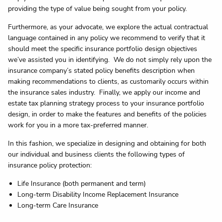
providing the type of value being sought from your policy.
Furthermore, as your advocate, we explore the actual contractual
language contained in any policy we recommend to verify that it
should meet the specific insurance portfolio design objectives
we’ve assisted you in identifying. We do not simply rely upon the
insurance company’s stated policy benefits description when
making recommendations to clients, as customarily occurs within
the insurance sales industry. Finally, we apply our income and
estate tax planning strategy process to your insurance portfolio
design, in order to make the features and benefits of the policies
work for you in a more tax-preferred manner.
In this fashion, we specialize in designing and obtaining for both
our individual and business clients the following types of
insurance policy protection:
Life Insurance (both permanent and term)
Long-term Disability Income Replacement Insurance
Long-term Care Insurance