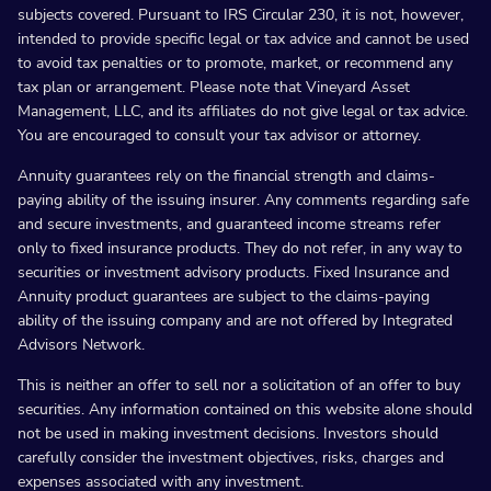
subjects covered. Pursuant to IRS Circular 230, it is not, however,
intended to provide specific legal or tax advice and cannot be used
to avoid tax penalties or to promote, market, or recommend any
tax plan or arrangement. Please note that Vineyard Asset
Management, LLC, and its affiliates do not give legal or tax advice.
You are encouraged to consult your tax advisor or attorney.
Annuity guarantees rely on the financial strength and claims-
paying ability of the issuing insurer. Any comments regarding safe
and secure investments, and guaranteed income streams refer
only to fixed insurance products. They do not refer, in any way to
securities or investment advisory products. Fixed Insurance and
Annuity product guarantees are subject to the claims-paying
ability of the issuing company and are not offered by Integrated
Advisors Network.
This is neither an offer to sell nor a solicitation of an offer to buy
securities. Any information contained on this website alone should
not be used in making investment decisions. Investors should
carefully consider the investment objectives, risks, charges and
expenses associated with any investment.