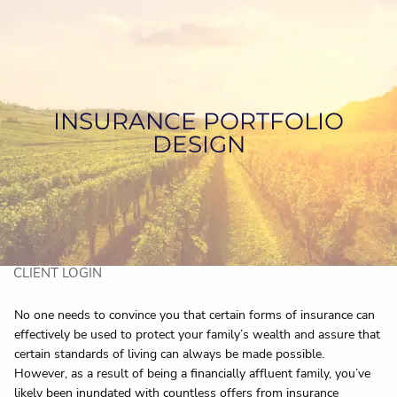
Skip to main content
HOME
ABOUT US
INSURANCE PORTFOLIO
DESIGN
SERVICES
ASSET MANAGEMENT
CONTACT US
CLIENT LOGIN
No one needs to convince you that certain forms of insurance can
effectively be used to protect your family’s wealth and assure that
certain standards of living can always be made possible.
However, as a result of being a financially affluent family, you’ve
likely been inundated with countless offers from insurance