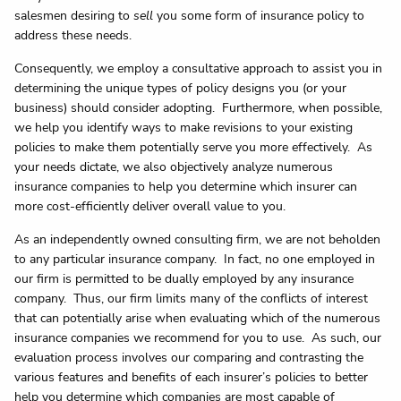
salesmen desiring to
sell
you some form of insurance policy to
address these needs.
Consequently, we employ a consultative approach to assist you in
determining the unique types of policy designs you (or your
business) should consider adopting. Furthermore, when possible,
we help you identify ways to make revisions to your existing
policies to make them potentially serve you more effectively. As
your needs dictate, we also objectively analyze numerous
insurance companies to help you determine which insurer can
more cost-efficiently deliver overall value to you.
As an independently owned consulting firm, we are not beholden
to any particular insurance company. In fact, no one employed in
our firm is permitted to be dually employed by any insurance
company. Thus, our firm limits many of the conflicts of interest
that can potentially arise when evaluating which of the numerous
insurance companies we recommend for you to use. As such, our
evaluation process involves our comparing and contrasting the
various features and benefits of each insurer’s policies to better
help you determine which companies are most capable of