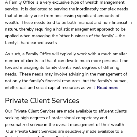
A Family Office is a very exclusive type of wealth management
service. It is dedicated to serving the inordinately complex needs
that ultimately arise from possessing significant amounts of
wealth. These needs tend to be both financial and non-financial in
nature, thereby requiring a holistic management approach to be
applied when managing the ‘other business of the family’ – the
family’s hard earned assets.
As such, a Family Office will typically work with a much smaller
number of clients so that it can devote much more personal time
toward managing its family client’s vast degrees of differing
needs. These needs may involve advising in the management of
not only the family’s financial resources, but the family’s human,
intellectual, and social capital resources as well.
Read more
Private Client Services
Our Private Client Services are made available to affluent clients
seeking high degrees of professional competency and
personalized service in the overall management of their wealth.
Our Private Client Services are selectively made available to a