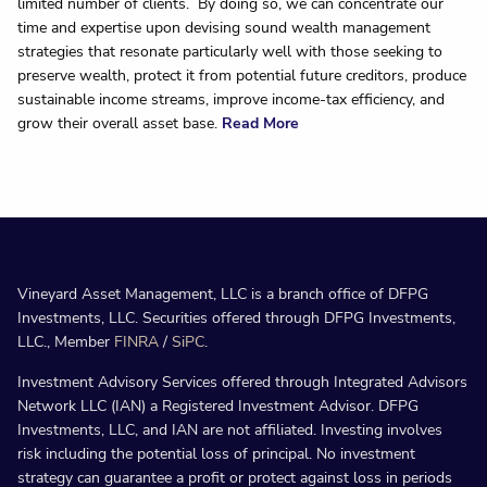
limited number of clients. By doing so, we can concentrate our
time and expertise upon devising sound wealth management
strategies that resonate particularly well with those seeking to
preserve wealth, protect it from potential future creditors, produce
sustainable income streams, improve income-tax efficiency, and
grow their overall asset base.
Read More
Vineyard Asset Management, LLC is a branch office of DFPG
Investments, LLC. Securities offered through DFPG Investments,
LLC., Member
FINRA
/
SiPC
.
Investment Advisory Services offered through Integrated Advisors
Network LLC (IAN) a Registered Investment Advisor. DFPG
Investments, LLC, and IAN are not affiliated. Investing involves
risk including the potential loss of principal. No investment
strategy can guarantee a profit or protect against loss in periods