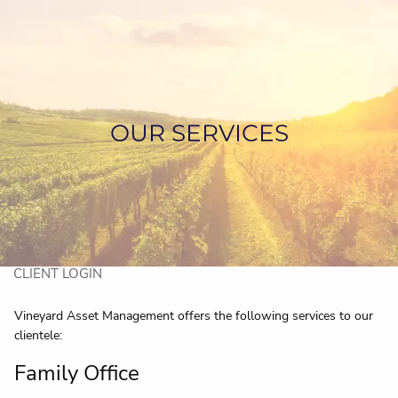
Skip to main content
HOME
ABOUT US
OUR SERVICES
SERVICES
ASSET MANAGEMENT
CONTACT US
CLIENT LOGIN
Vineyard Asset Management offers the following services to our
clientele:
Family Office