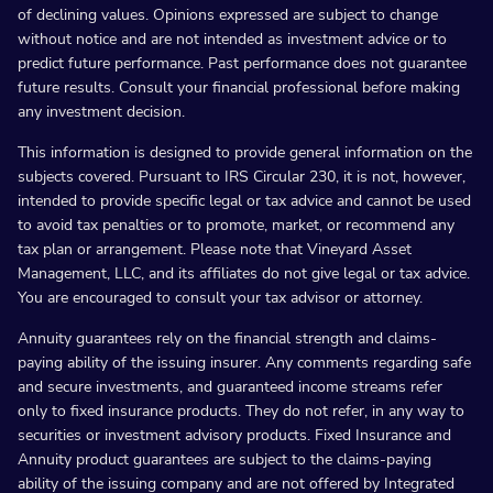
of declining values. Opinions expressed are subject to change
without notice and are not intended as investment advice or to
predict future performance. Past performance does not guarantee
future results. Consult your financial professional before making
any investment decision.
This information is designed to provide general information on the
subjects covered. Pursuant to IRS Circular 230, it is not, however,
intended to provide specific legal or tax advice and cannot be used
to avoid tax penalties or to promote, market, or recommend any
tax plan or arrangement. Please note that Vineyard Asset
Management, LLC, and its affiliates do not give legal or tax advice.
You are encouraged to consult your tax advisor or attorney.
Annuity guarantees rely on the financial strength and claims-
paying ability of the issuing insurer. Any comments regarding safe
and secure investments, and guaranteed income streams refer
only to fixed insurance products. They do not refer, in any way to
securities or investment advisory products. Fixed Insurance and
Annuity product guarantees are subject to the claims-paying
ability of the issuing company and are not offered by Integrated